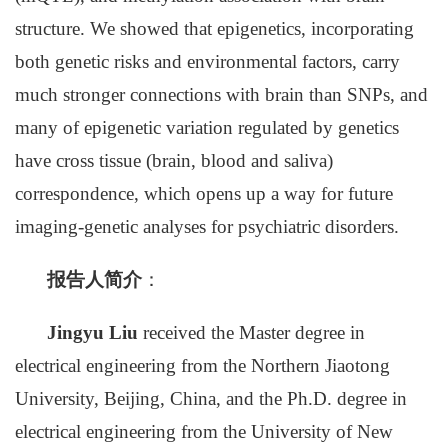
structure. We showed that epigenetics, incorporating
both genetic risks and environmental factors, carry
much stronger connections with brain than SNPs, and
many of epigenetic variation regulated by genetics
have cross tissue (brain, blood and saliva)
correspondence, which opens up a way for future
imaging-genetic analyses for psychiatric disorders.
报告人简介
：
Jingyu Liu
received the Master degree in
electrical engineering from the Northern Jiaotong
University, Beijing, China, and the Ph.D. degree in
electrical engineering from the University of New