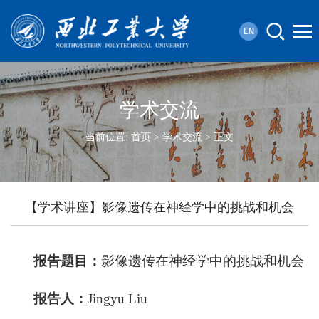
学术交流
当前位置:
首页
>
学术交流
> 正文
【学术讲座】影像遗传在神经学中的挑战和机会
报告题目：
影像遗传在神经学中的挑战和机会
报
告
人：
Jingyu Liu