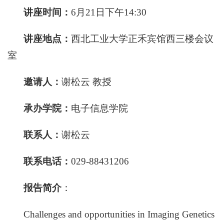
讲座时间：
6月21日下午14:30
讲座地点：
西北工业大学正禾宾馆西三楼会议
室
邀
请
人：
谢松云 教授
承办学院：
电子信息学院
联
系
人：
谢松云
联系电话：
029-88431206
报告简介
：
Challenges and opportunities in Imaging Genetics