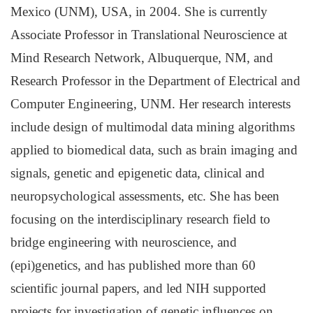
Mexico (UNM), USA, in 2004. She is currently
Associate Professor in Translational Neuroscience at
Mind Research Network, Albuquerque, NM, and
Research Professor in the Department of Electrical and
Computer Engineering, UNM. Her research interests
include design of multimodal data mining algorithms
applied to biomedical data, such as brain imaging and
signals, genetic and epigenetic data, clinical and
neuropsychological assessments, etc. She has been
focusing on the interdisciplinary research field to
bridge engineering with neuroscience, and
(epi)genetics, and has published more than 60
scientific journal papers, and led NIH supported
projects for investigation of genetic influences on