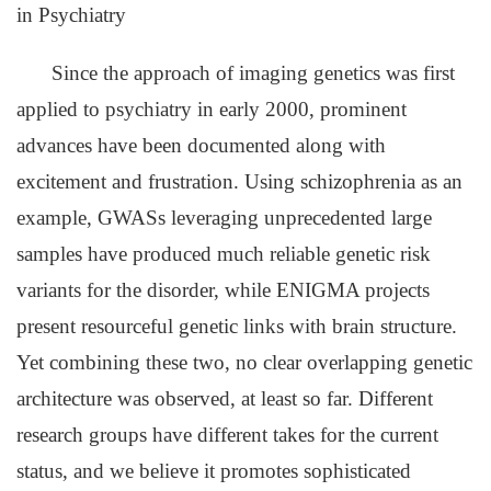
in Psychiatry
Since the approach of imaging genetics was first
applied to psychiatry in early 2000, prominent
advances have been documented along with
excitement and frustration. Using schizophrenia as an
example, GWASs leveraging unprecedented large
samples have produced much reliable genetic risk
variants for the disorder, while ENIGMA projects
present resourceful genetic links with brain structure.
Yet combining these two, no clear overlapping genetic
architecture was observed, at least so far. Different
research groups have different takes for the current
status, and we believe it promotes sophisticated