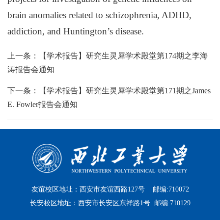
brain anomalies related to schizophrenia, ADHD,
addiction, and Huntington’s disease.
上一条：【学术报告】研究生灵犀学术殿堂第174期之李海
涛报告会通知
下一条：【学术报告】研究生灵犀学术殿堂第171期之James
E. Fowler报告会通知
友谊校区地址：西安市友谊西路127号 邮编:710072
长安校区地址：西安市长安区东祥路1号 邮编:710129