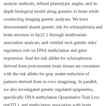
analytic methods, refined phenotypic angles, and in-
depth biological model along genetics to brain while
conducting imaging genetic analyses. We have
demonstrated shared genetic risk for schizophrenia and
brain structure in 6p22.1 through mutlivariate
association analyses, and verified such genetic risks’
regulation role on DNA methylation and gene
expression. And the risk alleles for schizophrenia
derived from post-mortem brain tissues are consistent
with the risk alleles for gray matter reduction of
patients derived from in-vivo imagining. In parallel,
we also investigated genetic regulated epigenetics,
specifically DNA methylation Quantitative Trait Loci
(mQTL), and methylation association with brain