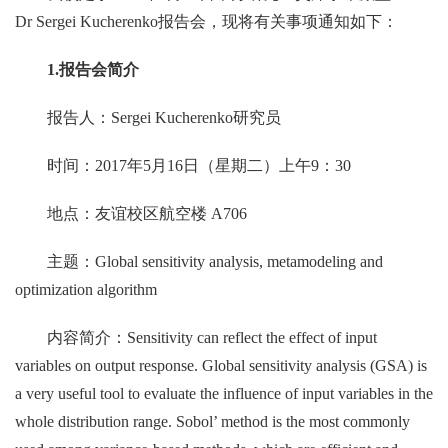
Dr Sergei Kucherenko报告会，现将有关事项通知如下：
1.
报告会简介
报告人：Sergei Kucherenko研究员
时间：2017年5月16日（星期二）上午9：30
地点：友谊校区航空楼 A706
主题：Global sensitivity analysis, metamodeling and
optimization algorithm
内容简介：Sensitivity can reflect the effect of input
variables on output response. Global sensitivity analysis (GSA) is
a very useful tool to evaluate the influence of input variables in the
whole distribution range. Sobol’ method is the most commonly