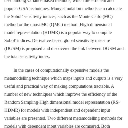
used among variance-based methods, which are efficient and
popular GSA techniques. Many simulation methods can calculate
the Sobol’ sensitivity indices, such as the Monte Carlo (MC)
method or the quasi-MC (QMC) method. High dimensional
model representation (HDMR) is a popular way to compute
Sobol’ indices. Derivative-based global sensitivity measure
(DGSM) is proposed and discovered the link between DGSM and
the total sensitivity index.
In the cases of computationally expensive models the
metamodelling technique which maps inputs and outputs is a very
useful and practical way of making computations tractable. A
number of new techniques which improve the efficiency of the
Random Sampling-High dimensional model representation (RS-
HDMR) for models with independent and dependent input
variables are presented. Two different metamodelling methods for
models with dependent input variables are compared. Both