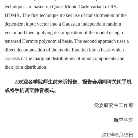
techniques are based on Quasi Monte Carlo variant of RS-
HDMR. The first technique makes use of transformation of the
dependent input vector into a Gaussian independent random
vector and then applying decomposition of the model using a
tensored Hermite polynomial basis. The second approach uses a
direct decomposition of the model function into a basis which
consists of the marginal distributions of input components and
their joint distribution.
2.
欢迎各学院师生前来听报告。报告会期间请关闭手机
或将手机调至静音模式。
党委研究生工作部
航空学院
2017年5月15日