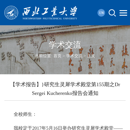
学术交流
当前位置:
首页
>
学术交流
> 正文
【学术报告】}研究生灵犀学术殿堂第155期之Dr
Sergei Kucherenko报告会通知
全校师生：
我校定于2017年5月16日举办研究生灵犀学术殿堂——