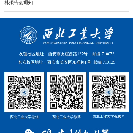
林报告会通知
友谊校区地址：西安市友谊西路127号 邮编:710072
长安校区地址：西安市长安区东祥路1号 邮编:710129
西北工业大学视频号
西北工业大学微信
西北工业大学微博