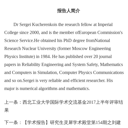
报告人简介
Dr Sergei Kucherenkois the research fellow at Imperial
College since 2000, and is the member ofEuropean Commission's
Science Service.He obtained his PhD degree fromNational
Research Nuclear University (former Moscow Engineering
Physics Institute) in 1984. He has published over 20 journal
papers in Reliability Engineering and System Safety, Mathematics
and Computers in Simulation, Computer Physics Communications
and so on.Sergei is very reliable and efficient researcher. His
major is numerical algorithms and mathematics.
上一条：西北工业大学国际学术交流基金2017上半年评审结
果
下一条：【学术报告】研究生灵犀学术殿堂第154期之刘建